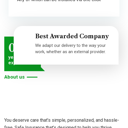
Best Awarded Company
0
We adapt our delivery to the way your
work, whether as an external provider.
years of
experiences
About us
We
are
dedicated
to
You deserve care that’s simple, personalized, and hassle-
free. Safe Insurance that’s designed to help you thrive.