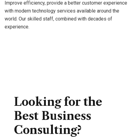
news
from
blog.
Improve efficiency, provide a better customer experience
with modern technology services available around the
world. Our skilled staff, combined with decades of
experience.
Looking for the
Best Business
Consulting?