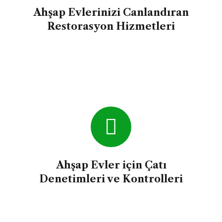
Ahşap Evlerinizi Canlandıran
Restorasyon Hizmetleri
Ahşap Evler için Çatı
Denetimleri ve Kontrolleri