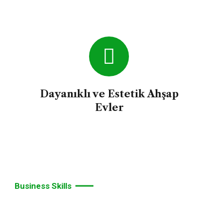
Dayanıklı ve Estetik Ahşap
Evler
Business Skills