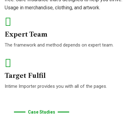
give
you
support.
Usage in merchandise, clothing, and artwork.
Expert Team
The framework and method depends on expert team.
Target Fulfil
Intime Importer provides you with all of the pages.
Case Studies