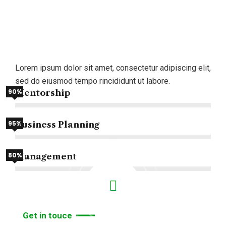
We
draw
on
our
global
network
to
Lorem ipsum dolor sit amet, consectetur adipiscing elit,
assemble.
sed do eiusmod tempo rincididunt ut labore.
90%
Mentorship
95%
Business Planning
80%
Management
Get in touce