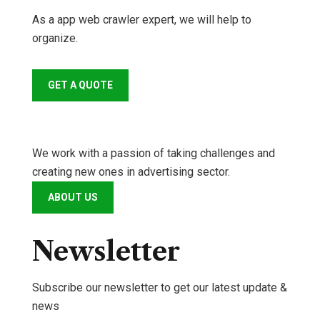
As a app web crawler expert, we will help to
organize.
GET A QUOTE
We work with a passion of taking challenges and
creating new ones in advertising sector.
ABOUT US
Newsletter
Subscribe our newsletter to get our latest update &
news