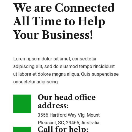
We are Connected
All Time to Help
Your Business!
Lorem ipsum dolor sit amet, consectetur
adipiscing elit, sed do eiusmod tempo rincididunt
ut labore et dolore magna aliqua. Quis suspendisse
onsectetur adipiscing.
Our head office
address:
3556 Hartford Way Vlg, Mount
Pleasant, SC, 29466, Australia.
Call for help: