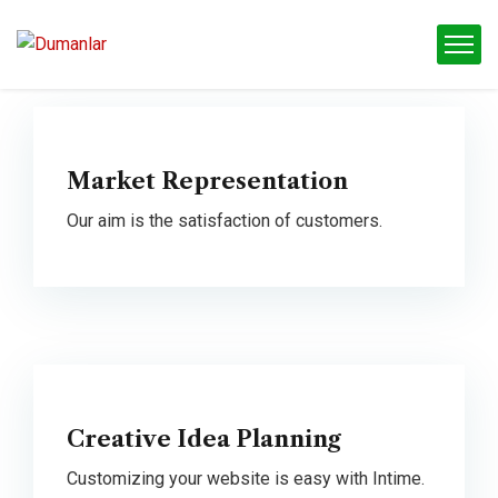
Market Representation
Our aim is the satisfaction of customers.
Creative Idea Planning
Customizing your website is easy with Intime.