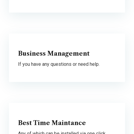
Business Management
If you have any questions or need help.
Best Time Maintance
Any of which can be installed via one click