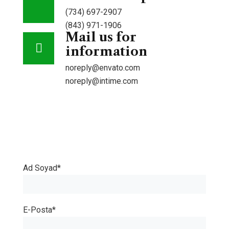
(734) 697-2907
(843) 971-1906
Mail us for
information
noreply@envato.com
noreply@intime.com
Book
an
Ad Soyad*
appionment
E-Posta*