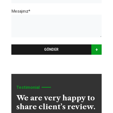
Mesajınız*
+
GÖNDER
Testimonial
We are very happy to
share client’s review.