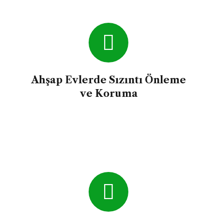
time.
Ahşap Evlerde Sızıntı Önleme
ve Koruma