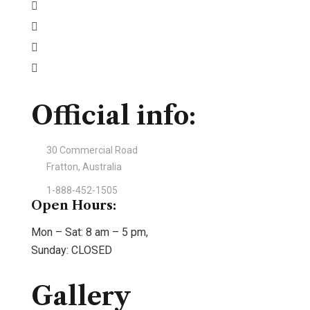
Official info:
30 Commercial Road
Fratton, Australia
1-888-452-1505
Open Hours:
Mon – Sat: 8 am – 5 pm,
Sunday: CLOSED
Gallery